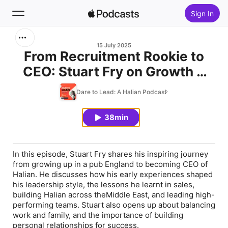
Sign In
Search
15 July 2025
From Recruitment Rookie to
CEO: Stuart Fry on Growth &
Home
Leadership
Dare to Lead: A Halian Podcast
New
38min
Top Charts
In this episode, Stuart Fry shares his inspiring journey
from growing up in a pub England to becoming CEO of
Halian. He discusses how his early experiences shaped
his leadership style, the lessons he learnt in sales,
building Halian across theMiddle East, and leading high-
performing teams. Stuart also opens up about balancing
work and family, and the importance of building
personal relationships for success.