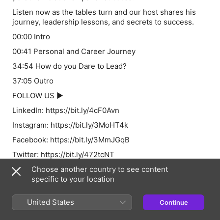
Listen now as the tables turn and our host shares his
journey, leadership lessons, and secrets to success.
00:00 Intro
00:41 Personal and Career Journey
34:54 How do you Dare to Lead?
37:05 Outro
FOLLOW US ►
LinkedIn: https://bit.ly/4cF0Avn
Instagram: https://bit.ly/3MoHT4k
Facebook: https://bit.ly/3MmJGqB
Twitter: https://bit.ly/472tcNT
Follow Stuart Fry:
Choose another country to see content
specific to your location
https://www.linkedin.com/in/stuartf1/
Follow Dan Marioni:
United States
Continue
LinkedIn - https://www.linkedin.com/in/daniel-marioni-