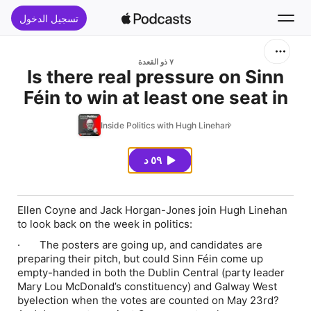
تسجيل الدخول
بحث
٧ ذو القعدة
Is there real pressure on Sinn
Féin to win at least one seat in
الرئيسية
upcoming byelections?
Inside Politics with Hugh Linehan
جديد
٥٩ د
قوائم الأفضل
Ellen Coyne and Jack Horgan-Jones join Hugh Linehan
to look back on the week in politics:
· The posters are going up, and candidates are
preparing their pitch, but could Sinn Féin come up
empty-handed in both the Dublin Central (party leader
Mary Lou McDonald’s constituency) and Galway West
byelection when the votes are counted on May 23rd?