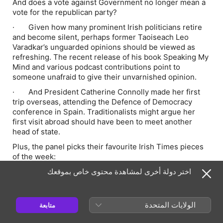
And does a vote against Government no longer mean a
vote for the republican party?
· Given how many prominent Irish politicians retire
and become silent, perhaps former Taoiseach Leo
Varadkar’s unguarded opinions should be viewed as
refreshing. The recent release of his book Speaking My
Mind and various podcast contributions point to
someone unafraid to give their unvarnished opinion.
· And President Catherine Connolly made her first
trip overseas, attending the Defence of Democracy
conference in Spain. Traditionalists might argue her
first visit abroad should have been to meet another
head of state.
Plus, the panel picks their favourite Irish Times pieces
of the week:
· Michael Jackson in Cork and the 10-year-old at his
اختر دولة أخرى لمشاهدة محتوى خاص بموقعك
hotel, the ascent of Green Party leader Zack Polanski,
and the cultural obsession with the 1990s.
الولايات المتحدة
متابعة
Correction: In the course of a conversation about the
aftermath of the fuel protests, Hugh Linehan said that