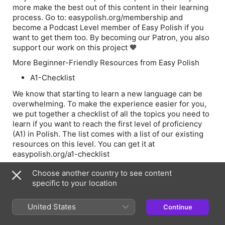
more make the best out of this content in their learning
process. Go to: easypolish.org/membership and
become a Podcast Level member of Easy Polish if you
want to get them too. By becoming our Patron, you also
support our work on this project 🧡
More Beginner-Friendly Resources from Easy Polish
A1-Checklist
We know that starting to learn a new language can be
overwhelming. To make the experience easier for you,
we put together a checklist of all the topics you need to
learn if you want to reach the first level of proficiency
(A1) in Polish. The list comes with a list of our existing
resources on this level. You can get it at
easypolish.org/a1-checklist
Choose another country to see content
specific to your location
Episode Webpage
United States
Continue
Information