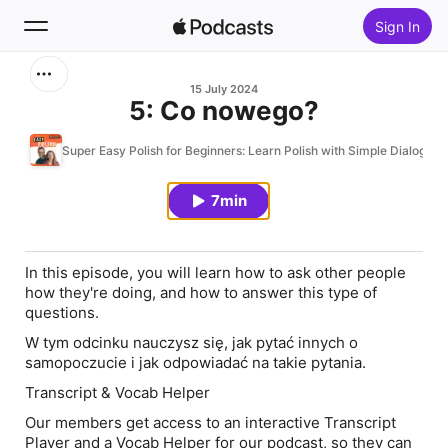
Sign In
Search
15 July 2024
5: Co nowego?
Home
Super Easy Polish for Beginners: Learn Polish with Simple Dialogues
New
7min
Top Charts
In this episode, you will learn how to ask other people
how they're doing, and how to answer this type of
questions.
W tym odcinku nauczysz się, jak pytać innych o
samopoczucie i jak odpowiadać na takie pytania.
Transcript & Vocab Helper
Our members get access to an interactive Transcript
Player and a Vocab Helper for our podcast, so they can