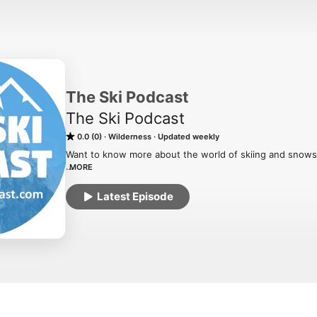
The Ski Podcast
The Ski Podcast
0.0 (0)
Wilderness
Updated weekly
Want to know more about the world of skiing and snows
MORE
The Ski Podcast is an award-winning podcast with over 3
Latest Episode
the world of skiing and snowboarding, from resorts to rac
Host Iain Martin is joined by guests from the world of s
stuff and probe around the avalanche of ski news.

Listen to our back catalog at www.theskipodcast.com
