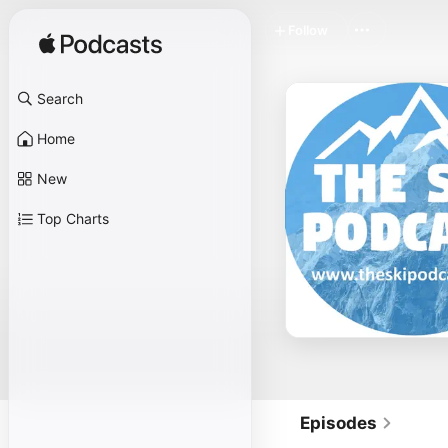
Follow
Search
Home
New
Top Charts
Episodes