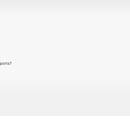
ports?

00 episodes covering all aspects of 
ing, Ski Sunday to slush.

now in episode to chat about wintery 