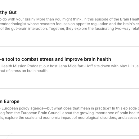
lthy Gut
u might think. In this episode of the Brain Health Mission Podcast, our host Jana Midelfart-Hoff is joined by
docrinologist whose research focuses on appetite regulation and the brain's con
s of the gut–brain interaction. Together, they explore the fascinating two-way rel
ationship with food,
oods are designed to keep us coming back for more. They unpack the role of suga
healthy gut is about much more than digestion. The conversation also explores what happens to our brains when we're hungry,
 looks like, the importance of fibre and the gut microbiome, and the practical lif
a tool to combat stress and improve brain health
in Health Mission Podcast, our host Jana Midelfart-Hoff sits down with Max Hilz,
act of stress on brain health.
in Europe
nda—but what does that mean in practice? In this episode of the Brain Health Mission Podcast, our host Jana Midelfart-Hoff
cq from the European Brain Council about the growing importance of brain health
, explore the scale and economic impact of neurological disorders, and assess 