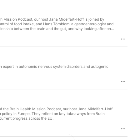
trol of food intake, and Hans Törnblom, a gastroenterologist and
ationship between the brain and the gut, and why looking after one
r, fat and consumer behaviour, examine whether there really is a
estyle choices that can support both gut and brain health
 an expert in autonomic nervous system disorders and autogenic
 policy in Europe. They reflect on key takeaways from Brain
current progress across the EU.