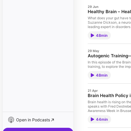
29 Jun
Healthy Brain – Hea
What does your gut have to do with your brain? More than yo
Suzanne Dickson, a neuroen
leading expert in disorder
means looking after the other. Together, they discuss why we eat from an evolutionary perspective, how today's food environment has changed our rel
48min
and why ultra-processed f
"best" diet for brain health, and explain why a 
what a healthy gut actually
throughout life. Join us for an insightful discussion on the powerful brain–gut connection—and discover why a healthy gut may be one of the best investments you can make
29 May
in your brain health.
Autogenic Training—
In this episode of the Bra
training, to explore the imp
48min
21 Apr
Brain Health Policy 
Brain health is rising on the European policy age
speaks with Fred Destrebe
Awareness Week in Brussels
44min
Open in Podcasts