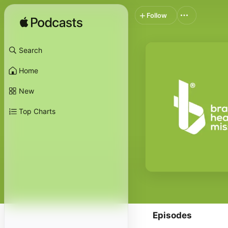
Follow
Search
Home
New
Top Charts
Episodes