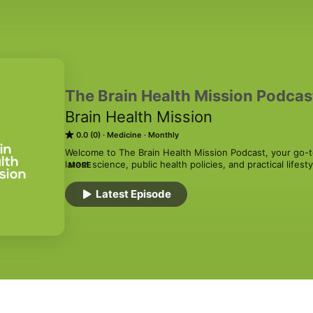
The Brain Health Mission Podcas
Brain Health Mission
0.0 (0)
Medicine
Monthly
Welcome to The Brain Health Mission Podcast, your go-to
latest science, public health policies, and practical lifes
MORE
by neurologists and brain experts, the podcast aims to
to protect and support your most vital organ—your brain
Latest Episode