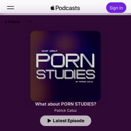
Sign In
Follow
Search
Home
New
Top Charts
What about PORN STUDIES?
Patrick Catuz
Latest Episode