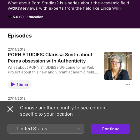
What about Porn Studies? is a series about the academic field 
with interviews with experts from the field like Linda Williams, 
MORE
pioneer of the field, Clarissa Smith and Feona Attwood, 
5.0 (2)
Education
founders of the Porn Studies journal and John Mercer. 

What about me? I am a Man. I am a Feminist. I do Porn. Get 
over it!
Episodes
27/11/2018
PORN STUDIES: Clarissa Smith about
Porns obsession with Authenticity
What about PORN STUDIES? Welcome to my Web
Project about this new and vibrant academic field.
Find more information on porn-studies.com with
video interviews with experts from the field, book
15min
recommendations and a porn guide on history and
genres. This is the Podcast of this Project. It includes
an introduction and interviews with Linda Williams,
27/11/2018
Clarissa Smith, John Mercer and Feona Attwood.
PORN STUDIES: Feona Attwood about
Linda Williams is pioneer of the field, who also
Choose another country to see content
studying porn as career choice
invented the name Porn Studies, but she’ll tell us,
specific to your location
why she actually doesn’t like to call Porn Studies…
What about PORN STUDIES? Welcome to my Web
Porn Studies. We’ll hear from Clarissa Smith,
Project about this new and vibrant academic field.
University of Sunderland and Co-Founder of the
Find more information on porn-studies.com with
United States
Porn Studies Journal. She’ll tell us, even though most
Continue
video interviews with experts from the field, book
people think they know what porn is, when they see
14min
recommendations and a porn guide on history and
it, how difficult it still is to define Pornography. And
genres. This is the Podcast of this Project. It includes