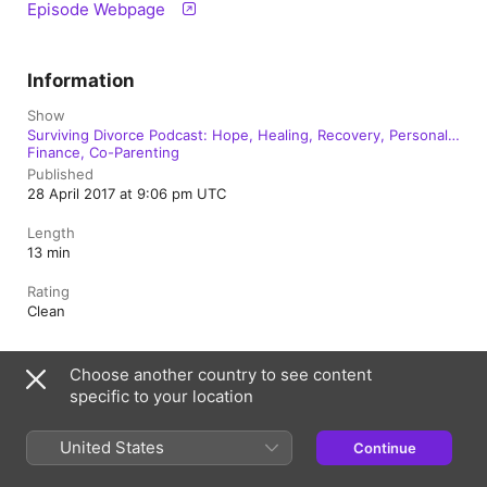
Episode Webpage
Information
Show
Surviving Divorce Podcast: Hope, Healing, Recovery, Personal
Finance, Co-Parenting
Published
28 April 2017 at 9:06 pm UTC
Length
13 min
Rating
Clean
Choose another country to see content
Australia
specific to your location
Copyright © 2026
Apple Inc.
All Rights Reserved.
United States
Continue
Internet Service Terms
Apple Podcasts web player & Privacy
Cookie Warning
Support
Feedback