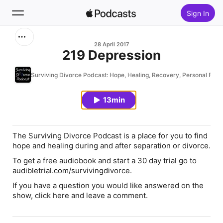
Sign In
Search
28 April 2017
219 Depression
Home
Surviving Divorce Podcast: Hope, Healing, Recovery, Personal Fina
New
13min
Top Charts
The Surviving Divorce Podcast is a place for you to find
hope and healing during and after separation or divorce.
To get a free audiobook and start a 30 day trial go to
audibletrial.com/survivingdivorce.
If you have a question you would like answered on the
show, click here and leave a comment.