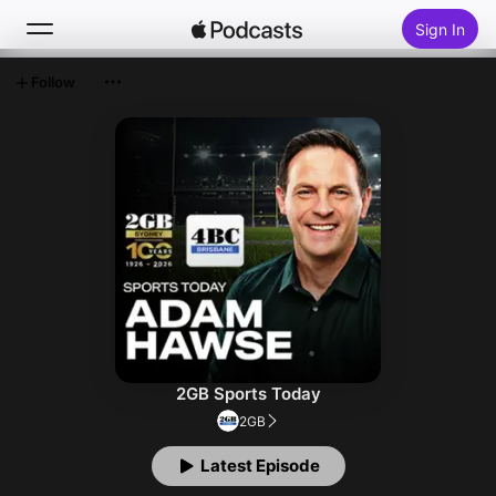
Sign In
Follow
Search
Home
New
Top Charts
2GB Sports Today
2GB
Latest Episode