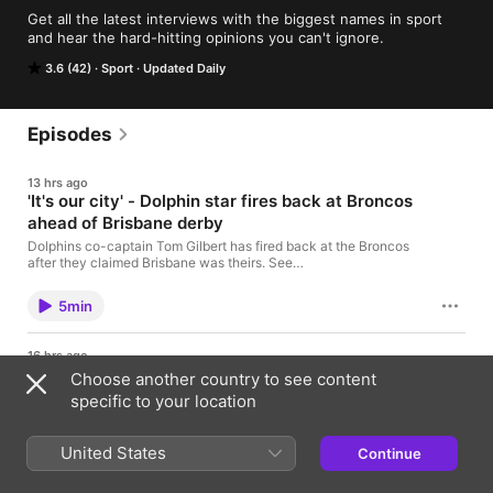
Get all the latest interviews with the biggest names in sport 
and hear the hard-hitting opinions you can't ignore.
3.6 (42)
Sport
Updated Daily
Episodes
13 hrs ago
'It's our city' - Dolphin star fires back at Broncos
ahead of Brisbane derby
Dolphins co-captain Tom Gilbert has fired back at the Broncos
after they claimed Brisbane was theirs. See
omnystudio.com/listener for privacy information.
5min
16 hrs ago
A decision on Josh Fraser’s coaching
Choose another country to see content
future at Carlton is just days away.
specific to your location
The Sports Today Update delivers the biggest
stories in sport in under five minutes. Published
United States
twice daily, it brings you breaking news and reports
Continue
from across the globe. Subscribe now and make it
3min
part of your daily routine. See