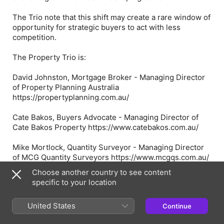
The Trio note that this shift may create a rare window of
opportunity for strategic buyers to act with less
competition.
The Property Trio is:
David Johnston, Mortgage Broker - Managing Director
of Property Planning Australia
https://propertyplanning.com.au/
Cate Bakos, Buyers Advocate - Managing Director of
Cate Bakos Property https://www.catebakos.com.au/
Mike Mortlock, Quantity Surveyor - Managing Director
of MCG Quantity Surveyors https://www.mcgqs.com.au/
Choose another country to see content
📩 Got a question you want answered in a future
specific to your location
episode? Send it through
https://www.propertytrio.com.au/contact-us/
United States
Continue
You can find more info about topics covered in today's