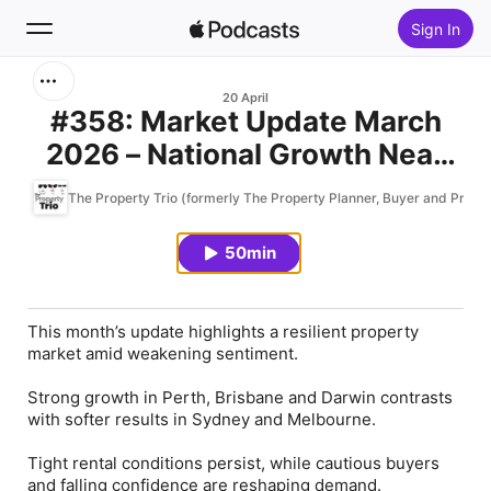
Sign In
Search
20 April
#358: Market Update March
2026 – National Growth Near
Home
10% and Opportunity Knocks
The Property Trio (formerly The Property Planner, Buyer and Profes
New
Amid Weakening Sentiment &
Buyer Hesitation
50min
Top Charts
This month’s update highlights a resilient property
market amid weakening sentiment.
Strong growth in Perth, Brisbane and Darwin contrasts
with softer results in Sydney and Melbourne.
Tight rental conditions persist, while cautious buyers
and falling confidence are reshaping demand.