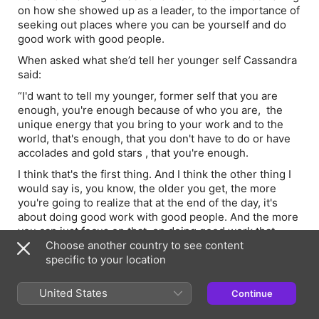
on how she showed up as a leader, to the importance of
seeking out places where you can be yourself and do
good work with good people.
When asked what she’d tell her younger self Cassandra
said:
“I'd want to tell my younger, former self that you are
enough, you're enough because of who you are, the
unique energy that you bring to your work and to the
world, that's enough, that you don't have to do or have
accolades and gold stars , that you're enough.
I think that's the first thing. And I think the other thing I
would say is, you know, the older you get, the more
you're going to realize that at the end of the day, it's
about doing good work with good people. And the more
you can just focus on that, on doing good work that
matters with good people around you.
Choose another country to see content
specific to your location
And I think the third bit of advice would be that loving
what you do is not enough unless you also love who
United States
Continue
you're being while you do it. So seek out workplaces
where you can be yourself because that's when you're