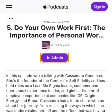
Sign In
Search
21 December 2023
5. Do Your Own Work First: The
Importance of Personal Work
Home
in Leadership Development w/
I'd Tell Myself
New
Cassandra Goodman
44min
Top Charts
In this episode we're talking with Cassandra Goodman.
She's the founder of the Center for Self Fidelity and has
held roles as a Lean Six Sigma leader, customer and
operational experience leader, and global director of
employee experience at companies like GE, Origin
Energy, and Bupa. Cassandra had a lot to share with us
about her journey, from realizing the ways in which she
was undervaluing herself and the effect that was having