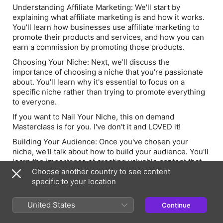
Understanding Affiliate Marketing
: We'll start by
explaining what affiliate marketing is and how it works.
You'll learn how businesses use affiliate marketing to
promote their products and services, and how you can
earn a commission by promoting those products.
Choosing Your Niche:
Next, we'll discuss the
importance of choosing a niche that you're passionate
about. You'll learn why it's essential to focus on a
specific niche rather than trying to promote everything
to everyone.
If you want to Nail Your Niche, this on demand
Masterclass is for you. I've don't it and LOVED it!
Building Your Audience:
Once you've chosen your
niche, we'll talk about how to build your audience. You'll
learn the importance of creating valuable content that
resonates with your audience and how to leverage
Choose another country to see content
social media to grow your following.
specific to your location
You can join the TikTok Curious [Startup and Scale
United States
Continue
Academy] - This is for you if you're just starting or
looking to leverage your brand on TikTok, I will help you