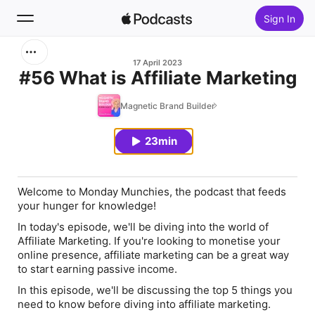
Sign In
Search
17 April 2023
#56 What is Affiliate Marketing
Home
Magnetic Brand Builder
New
23min
Top Charts
Welcome to Monday Munchies, the podcast that feeds
your hunger for knowledge!
In today's episode, we'll be diving into the
world of
Affiliate Marketing
. If you're looking to monetise your
online presence, affiliate marketing can be a great way
to start earning passive income.
In this episode, we'll be discussing the top
5 things you
need to know before diving into affiliate marketing.