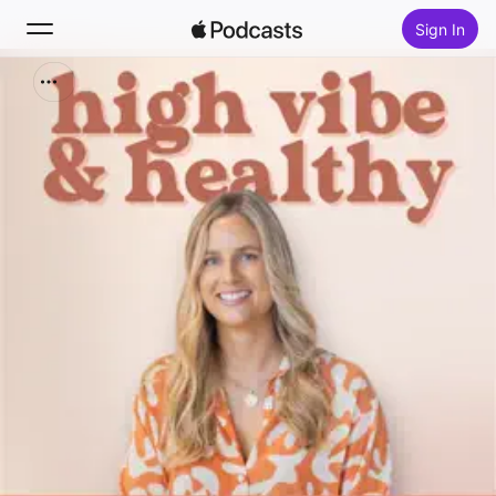
Sign In
Search
Home
New
Top Charts