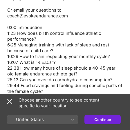
Or email your questions to
coach@evokeendurance.com
0:00 Introduction
1:23 How does birth control influence athletic
performance?
6:25 Managing training with lack of sleep and rest
because of child care?
10:29 How to train respecting your monthly cycle?
16:07 What is “R.E.D.s”?
22:38 How many hours of sleep should a 40-45 year
old female endurance athlete get?
25:13 Can you over-do carbohydrate consumption?
29:44 Food cravings and fueling during specific parts of
the female cycle?
35:45 Training intensity during Luteal Phase?
Choose another country to see content
40:48 Do confidence levels and risk tolerance change
specific to your location
at different times in the female cycle?
45:43 Balancing sports goals with career and family?
United States
Continue
48:48 Can men and women maintain the same training
volume?