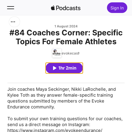
Sign In
Search
1 August 2024
#84 Coaches Corner: Specific
Topics For Female Athletes
Home
evokecast
New
1hr 2min
Top Charts
Join coaches Maya Seckinger, Nikki LaRochelle, and
Kylee Toth as they answer female-specific training
questions submitted by members of the Evoke
Endurance community.
To submit your own training questions for our coaches,
send us a direct message on Instagram:
https://www.instagram.com/evokeendurance/