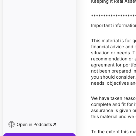
Keeping it Real Asse
******************
Important informatio
This material is for 
financial advice and 
situation or needs. T
recommendation or an 
agreement for portfo
not been prepared in
you should consider, 
needs, objectives and
We have taken reasona
complete and fit for 
assurance is given or
this material and we 
Open in Podcasts
To the extent this m