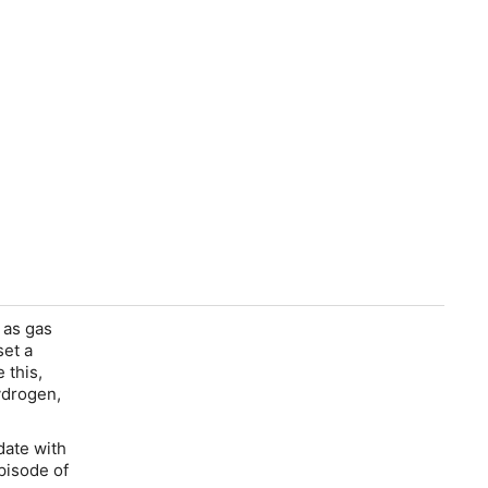
 as gas
set a
 this,
ydrogen,
date with
pisode of