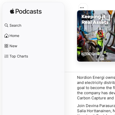
Search
Home
New
Top Charts
Nordion Energi owns
and electricity dist
goal to become the f
the company has deve
Carbon Capture and 
Join Devina Parasura
Salia Horttanainen, 