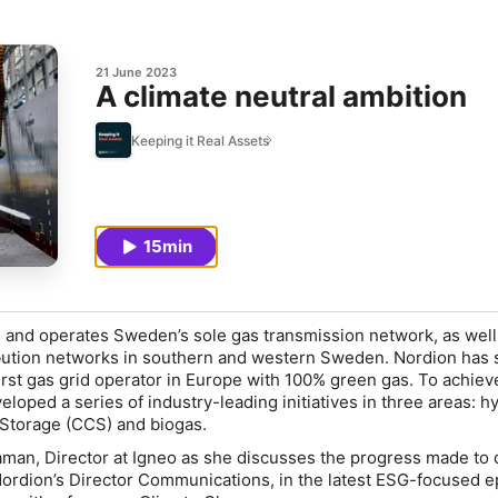
21 June 2023
A climate neutral ambition
Keeping it Real Assets
15min
 and operates Sweden’s sole gas transmission network, as well
ribution networks in southern and western Sweden. Nordion has 
irst gas grid operator in Europe with 100% green gas. To achieve
loped a series of industry-leading initiatives in three areas: h
Storage (CCS) and biogas.
man, Director at Igneo as she discusses the progress made to 
Nordion’s Director Communications, in the latest ESG-focused e