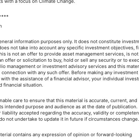
ts with a focus on Climate Change.
****
n
general information purposes only. It does not constitute invest
does not take into account any specific investment objectives, f
his is not an offer to provide asset management services, is not
offer or solicitation to buy, hold or sell any security or to exe
lio management or investment advisory services and this mater
 connection with any such offer. Before making any investment
with the assistance of a financial advisor, your individual inves
 financial situation.
ble care to ensure that this material is accurate, current, and
its intended purpose and audience as at the date of publication.
 liability accepted regarding the accuracy, validity or complete
do not undertake to update it in future if circumstances change.
aterial contains any expression of opinion or forward-looking