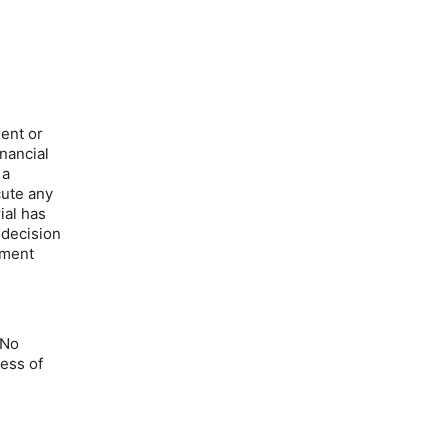
ment or
inancial
 a
cute any
ial has
 decision
tment
 No
ness of