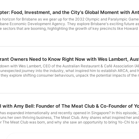
pter: Food, Investment, and the City's Global Moment with 
e horizon for Brisbane as we gear up for the 2032 Olympic and Paralympic Games
bane Economic Development Agency. They explore Brisbane's exciting future as
ce sectors that are booming, highlighting the growth of key precincts like Howa
wn and nightlife and the major investment opportunities that are being created. Th
032 and investment opportunities that are on the way! Want to know more abou
nesshub Loved this episode and want to support our show? Subscribe and leave a
tagram at @priestleysgourmetdelights To say hello, provide feedback, or express
 Coordinator, Riley Adams at radams@pgdelights.com.au.
rant Owners Need to Know Right Now with Wes Lambert, Aust
s down with Wes Lambert, CEO of the Australian Restaurant & Café Association (ARC
s unexpected journey into the industry, what inspired him to establish ARCA, and 
, they explore shifting consumer behaviours, unpack the potential impacts of the 
could mean for the industry. Whether you're a café or restaurant owner looking fo
ten episode. Want more of Wes Lambert? Follow him on Instagram at @weslambertig 
urmetdelights To say hello, provide feedback, or express interest in a guest app
 at radams@pgdelights.com.au.
l with Amy Bell: Founder of The Meat Club & Co-Founder of Y
as expanded internationally and recently opened in Singapore? In this episode,
runs her own thriving business, The Meat Club. Amy shares what inspired her and h
or The Meat Club was born, and why she saw an opportunity to bring Yo-Chi to a 
, especially one that imports from Australia or you’re curious about the behind-t
ant more of Amy Bell? Follow her on Instagram at @amy_k_bell Loved this episode
? Find and follow us on LinkedIn, Facebook and Instagram at @priestleysgourmetdel