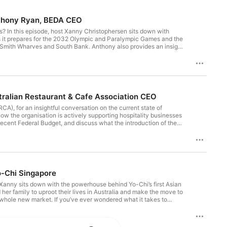
Anthony Ryan, BEDA CEO
? In this episode, host Xanny Christophersen sits down with
 it prepares for the 2032 Olympic and Paralympic Games and the
rd Smith Wharves and South Bank. Anthony also provides an insight
is is a great listen for everyone wanting to understand Brisbane's
t Brisbane Economic Development Agency? Follow them on
 5-star rating! Want to get social? Find and follow us on
 interest in a guest appearance or sponsorship opportunities on
ralian Restaurant & Cafe Association CEO
A), for an insightful conversation on the current state of
how the organisation is actively supporting hospitality businesses
recent Federal Budget, and discuss what the introduction of the
r practical insights, or simply curious about where hospitality is
Interested in joining ARCA? Visit their website here -
earance or sponsorship opportunities on Bite Size email our Brand
o-Chi Singapore
 Xanny sits down with the powerhouse behind Yo-Chi’s first Asian
er family to uproot their lives in Australia and make the move to
whole new market. If you’ve ever wondered what it takes to
he-scenes of Yo-Chi Singapore’s growth, this is a conversation
 and want to support our show? Subscribe and leave a 5-star
ights To say hello, provide feedback, or express interest in a