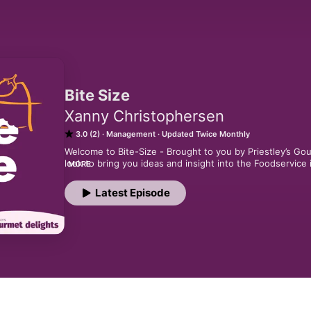
Bite Size
Xanny Christophersen
3.0 (2)
Management
Updated Twice Monthly
Welcome to Bite-Size - Brought to you by Priestley’s Go
look to bring you ideas and insight into the Foodservice i
MORE
a chain, or an individual venue owner, these episodes a
happening in the industry and give you a bite-sized summa
Latest Episode
hosted by Xanny Christophersen