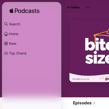
Follow
Search
Home
New
Top Charts
Episodes