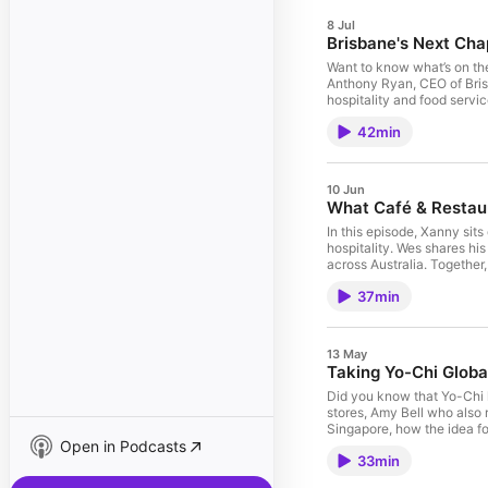
8 Jul
Brisbane's Next Cha
Want to know what’s on th
Anthony Ryan, CEO of Bris
hospitality and food servi
into Brisbane's vibrant da
42min
future as we move into 2
Instagram at @brisbanebusi
LinkedIn, Facebook and Ins
Bite Size email our Brand
10 Jun
What Café & Restau
In this episode, Xanny sit
hospitality. Wes shares hi
across Australia. Together
Michelin Guide to Adelaide 
37min
headed, this is a must-lis
https://arca.org.au/ Loved this episode and want to support our show? Subscribe and leave a 5-star rating! Want to get social? Find and follow us on LinkedIn, Facebook and
Instagram at @priestleysgo
Coordinator, Riley Adams
13 May
Taking Yo-Chi Globa
Did you know that Yo-Chi h
stores, Amy Bell who also 
Singapore, how the idea f
Open in Podcasts
launch a business overseas
33min
you won’t want to miss. W
rating! Want to get social