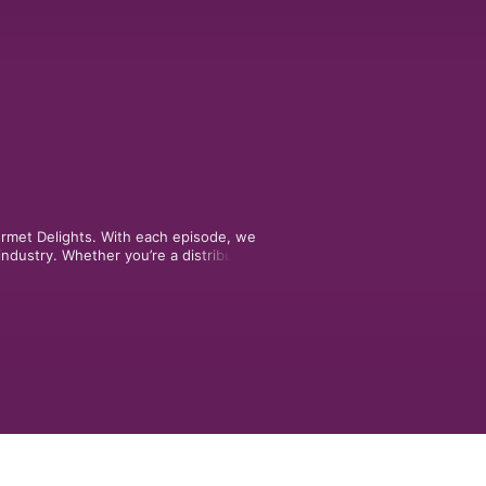
urmet Delights. With each episode, we 
ndustry. Whether you’re a distributor, 
re designed to break down things 
ry of it. 
