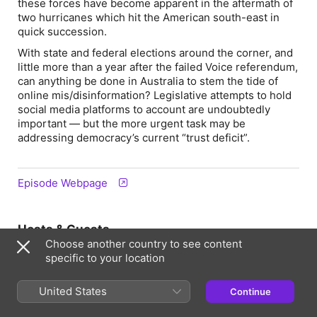
these forces have become apparent in the aftermath of
two hurricanes which hit the American south-east in
quick succession.
With state and federal elections around the corner, and
little more than a year after the failed Voice referendum,
can anything be done in Australia to stem the tide of
online mis/disinformation? Legislative attempts to hold
social media platforms to account are undoubtedly
important — but the more urgent task may be
addressing democracy’s current “trust deficit”.
Episode Webpage
Hosts & Guests
Choose another country to see content
specific to your location
United States
Continue