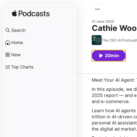
21 June 2025
Cathie Wood
Search
The CEO AI Podcast
Home
New
20min
Top Charts
Meet Your AI Agent: 
In this episode, we d
2025
report — and ex
and e-commerce.
Learn how AI agents 
trillion in AI-drive
personal AI assistan
the digital ad market.