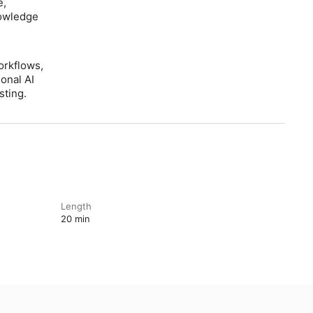
e,
nowledge
orkflows,
onal AI
sting.
Length
20 min