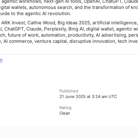
n agentic workflows, next-gen AI tools, OpenAI, ChatGPT, Claud
 digital wallets, autonomous search, and the transformation of k
uide to the agentic AI revolution.
ARK Invest, Cathie Wood, Big Ideas 2025, artificial intelligence,
, ChatGPT, Claude, Perplexity, Bing AI, digital wallet, agentic w
, future of work, automation, productivity, AI advertising, pers
e, AI commerce, venture capital, disruptive innovation, tech inve
Published
21 June 2025 at 3:24 am UTC
Rating
Clean