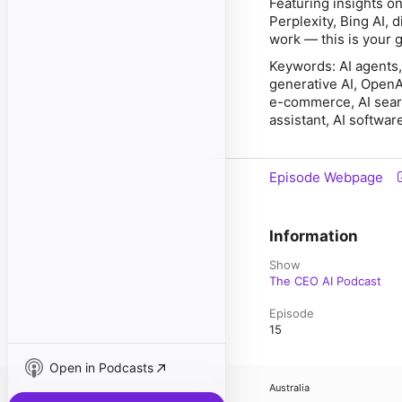
Featuring insights o
Perplexity, Bing AI,
work — this is your g
Keywords: AI agents, 
generative AI, OpenAI
e-commerce, AI search
assistant, AI softwar
Episode Webpage
Information
Show
The CEO AI Podcast
Episode
15
Open in Podcasts
Australia