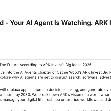
 - Your AI Agent Is Watching. ARK 
The Future According to ARK Invest’s Big Ideas 2025
ive into the AI Agents chapter of
Cathie Wood’s ARK Invest Big 
plore why AI agents are set to disrupt search, software, advert
will replace apps, automate decision-making, and generate ove
n commerceby 2030. We break down ARK’s vision of a world wher
ts manage your digital life, reshape enterprise workflows, and 