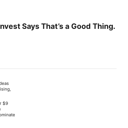
Invest Says That’s a Good Thing.
Ideas
ising,
r $9
e
dominate