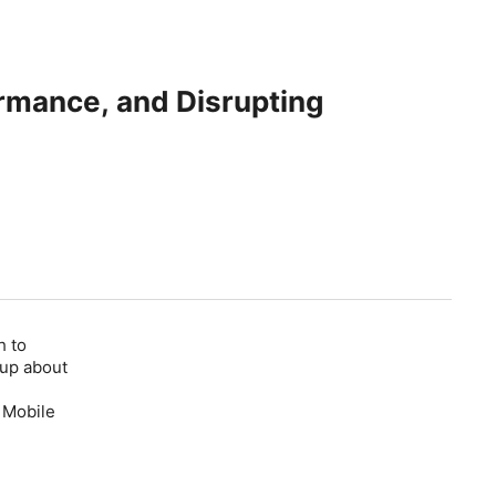
ormance, and Disrupting
h to
 up about
 Mobile