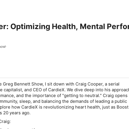
r: Optimizing Health, Mental Perf
how
e Greg Bennett Show, I sit down with Craig Cooper, a serial
e capitalist, and CEO of CardieX. We dive deep into his approac
rmance, and the importance of "getting to neutral." Craig opens
ommunity, sleep, and balancing the demands of leading a public
lore how CardieX is revolutionizing heart health, just as Boost
s 20 years ago.
raig: