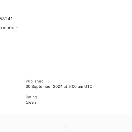
353241
/conneqt-
Published
30 September 2024 at 9:00 am UTC
Rating
Clean