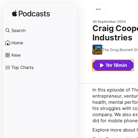
30 September 2024
Craig Coope
Search
Industries
Home
The Greg Bennett S
New
1hr 18min
Top Charts
In this episode of Th
entrepreneur, ventur
health, mental perfo
his struggles with c
company. We also exp
did for mobile phone
Explore more about C