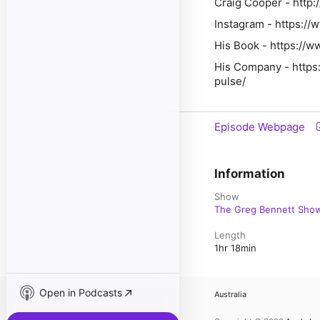
Craig Cooper - http:
Instagram - https://
His Book - https:/
His Company - https:
pulse/
Episode Webpage
Information
Show
The Greg Bennett Sho
Length
1hr 18min
Open in Podcasts
Australia