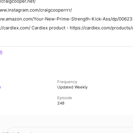
//craigcooper.net/
www.instagram.com/craigcooperrrr/
/www.amazon.com/Your-New-Prime-Strength-Kick-Ass/dp/0062
//cardiex.com/ Cardiex product - https://cardiex.com/products
Frequency
w
Updated Weekly
Episode
248