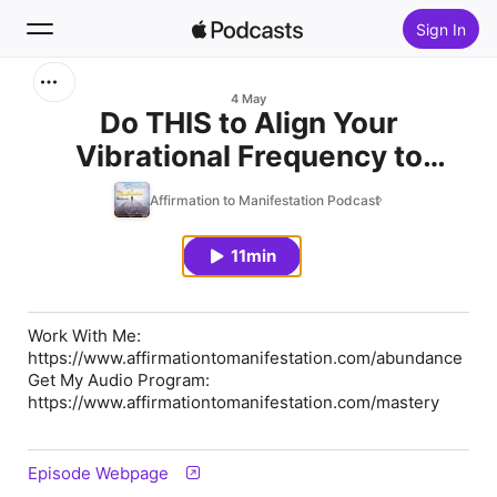
Sign In
Search
4 May
Do THIS to Align Your
Vibrational Frequency to
Home
Abundance
Affirmation to Manifestation Podcast
New
11min
Top Charts
Work With Me:
https://www.affirmationtomanifestation.com/abundance
Get My Audio Program:
https://www.affirmationtomanifestation.com/mastery
Episode Webpage