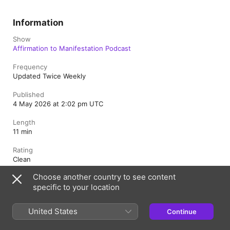
Information
Show
Affirmation to Manifestation Podcast
Frequency
Updated Twice Weekly
Published
4 May 2026 at 2:02 pm UTC
Length
11 min
Rating
Clean
Choose another country to see content
specific to your location
Australia
United States
Continue
Copyright © 2026
Apple Inc.
All Rights Reserved.
Internet Service Terms
Apple Podcasts web player & Privacy