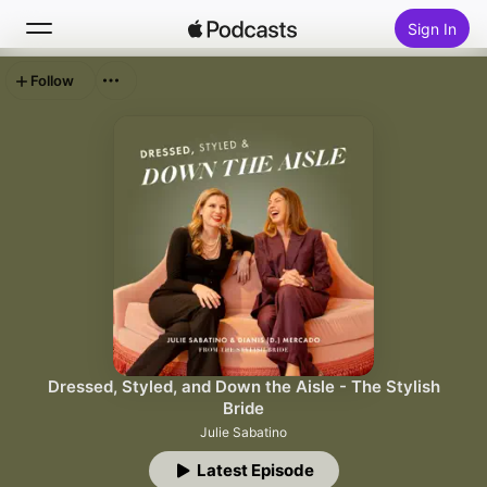
Sign In
Follow
Search
Home
New
Top Charts
Dressed, Styled, and Down the Aisle - The Stylish
Bride
Julie Sabatino
Latest Episode