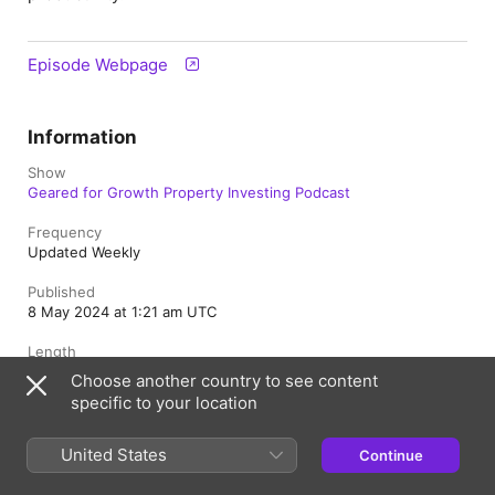
Episode Webpage
Information
Show
Geared for Growth Property Investing Podcast
Frequency
Updated Weekly
Published
8 May 2024 at 1:21 am UTC
Length
41 min
Choose another country to see content
specific to your location
Episode
113
United States
Continue
Rating
Clean