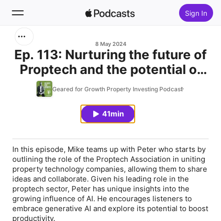
Sign In
Search
8 May 2024
Ep. 113: Nurturing the future of
Proptech and the potential of
Home
Generative Ai, with Peter
Geared for Growth Property Investing Podcast
New
Schravemade
41min
Top Charts
In this episode, Mike teams up with Peter who starts by
outlining the role of the Proptech Association in uniting
property technology companies, allowing them to share
ideas and collaborate. Given his leading role in the
proptech sector, Peter has unique insights into the
growing influence of AI. He encourages listeners to
embrace generative AI and explore its potential to boost
productivity.