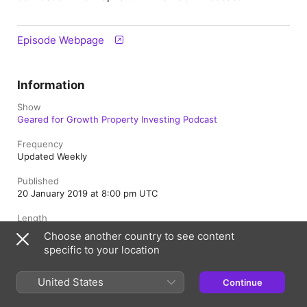
Episode Webpage
Information
Show
Geared for Growth Property Investing Podcast
Frequency
Updated Weekly
Published
20 January 2019 at 8:00 pm UTC
Length
59 min
Choose another country to see content
specific to your location
Season
1
United States
Continue
Episode
45