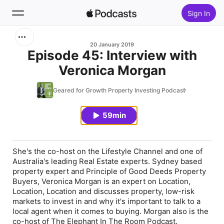
Sign In
Search
20 January 2019
Episode 45: Interview with
Veronica Morgan
Home
Geared for Growth Property Investing Podcast
New
59min
Top Charts
She's the co-host on the Lifestyle Channel and one of
Australia's leading Real Estate experts. Sydney based
property expert and Principle of Good Deeds Property
Buyers, Veronica Morgan is an expert on Location,
Location, Location and discusses property, low-risk
markets to invest in and why it's important to talk to a
local agent when it comes to buying. Morgan also is the
co-host of The Elephant In The Room Podcast.