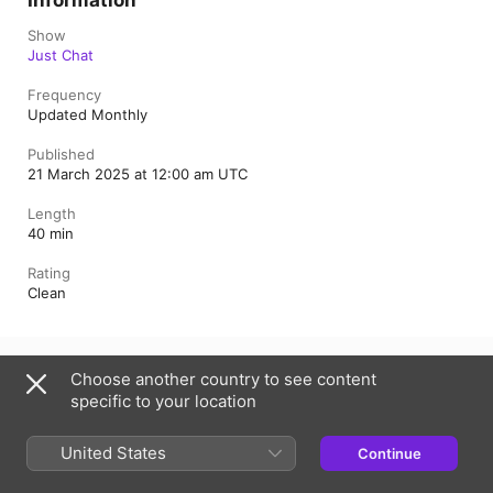
Information
Show
Just Chat
Frequency
Updated Monthly
Published
21 March 2025 at 12:00 am UTC
Length
40 min
Rating
Clean
Australia
Choose another country to see content
specific to your location
Copyright © 2026
Apple Inc.
All Rights Reserved.
Internet Service Terms
Apple Podcasts web player & Privacy
Cookie Warning
Support
Feedback
United States
Continue