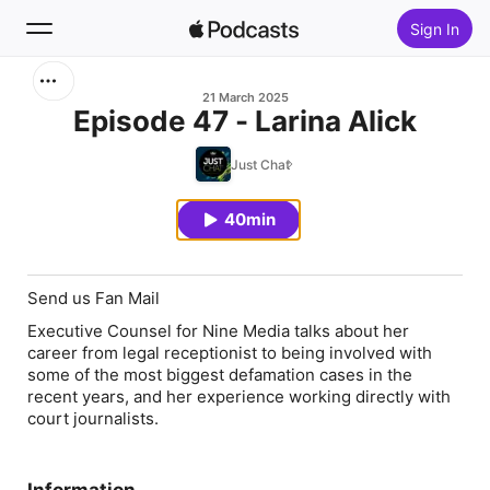
Sign In
Search
21 March 2025
Episode 47 - Larina Alick
Home
Just Chat
New
40min
Top Charts
Send us Fan Mail
Executive Counsel for Nine Media talks about her
career from legal receptionist to being involved with
some of the most biggest defamation cases in the
recent years, and her experience working directly with
court journalists.