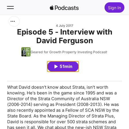
Sign In
Search
4 July 2017
Episode 5 - Interview with
David Ferguson
Home
Geared for Growth Property Investing Podcast
New
51min
Top Charts
What David doesn't know about Strata, isn't worth
knowing. He's been in the game since 1995 and was a
Director of the Strata Community of Australia NSW
(2006-2014) serving as President (2008-2013). He was
also recently appointed as a Fellow of SCA NSW by the
State Board. As the Managing Director of Strata Plus,
David is responsible for over 500 strata schemes and
has seen it all. We chat about the new-ish NSW Strata