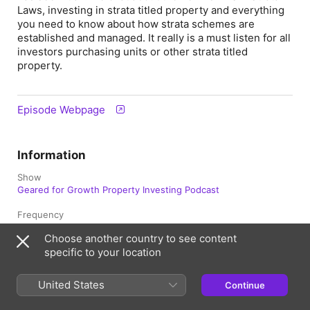
Laws, investing in strata titled property and everything
you need to know about how strata schemes are
established and managed. It really is a must listen for all
investors purchasing units or other strata titled
property.
Episode Webpage
Information
Show
Geared for Growth Property Investing Podcast
Frequency
Updated Weekly
Choose another country to see content
specific to your location
Published
4 July 2017 at 2:39 am UTC
United States
Continue
Length
51 min