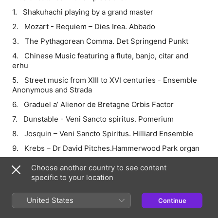
1. Shakuhachi playing by a grand master
2. Mozart - Requiem – Dies Irea. Abbado
3. The Pythagorean Comma. Det Springend Punkt
4. Chinese Music featuring a flute, banjo, citar and
erhu
5. Street music from XIII to XVI centuries - Ensemble
Anonymous and Strada
6. Graduel a’ Alienor de Bretagne Orbis Factor
7. Dunstable - Veni Sancto spiritus. Pomerium
8. Josquin – Veni Sancto Spiritus. Hilliard Ensemble
9. Krebs – Dr David Pitches.Hammerwood Park organ
10. Couperin – Saraband in G minor. Moraitis
Choose another country to see content
(meantone)
specific to your location
11. Couperin – Saraband in G Minor (not meantone)
United States
Continue
12. Bach – Prelude in C major
13. Bach – Prelude in Ab Major