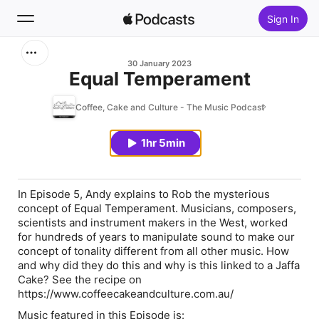
Sign In
Search
30 January 2023
Equal Temperament
Home
Coffee, Cake and Culture - The Music Podcast
New
1hr 5min
Top Charts
In Episode 5, Andy explains to Rob the mysterious
concept of Equal Temperament. Musicians, composers,
scientists and instrument makers in the West, worked
for hundreds of years to manipulate sound to make our
concept of tonality different from all other music. How
and why did they do this and why is this linked to a Jaffa
Cake? See the recipe on
https://www.coffeecakeandculture.com.au/
Music featured in this Episode is: