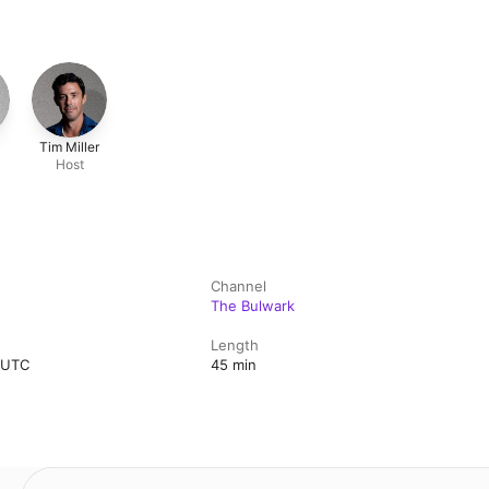
Tim Miller
Host
l
Channel
The Bulwark
Length
m UTC
45 min