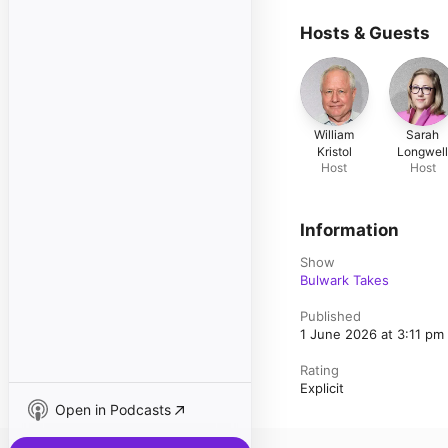
Hosts & Guests
William
Sarah
Kristol
Longwel
Host
Host
Information
Show
Bulwark Takes
Published
1 June 2026 at 3:11 p
Rating
Explicit
Open in Podcasts