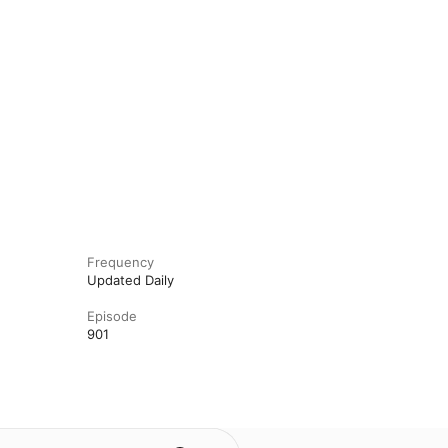
Frequency
Updated Daily
Episode
901