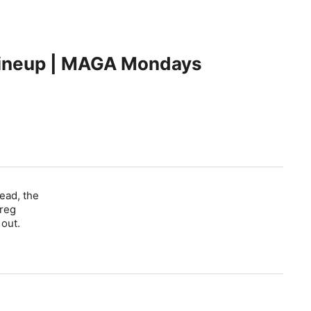
Lineup | MAGA Mondays
ead, the
Greg
 out.