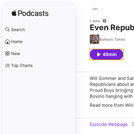
1 June
Even Repub
Search
Bulwark Takes
Home
New
45min
Top Charts
Will Sommer and Sam
Republicans about ar
Proud Boys bringing 
Bovino hanging with 
Read more from Will:
Episode Webpage