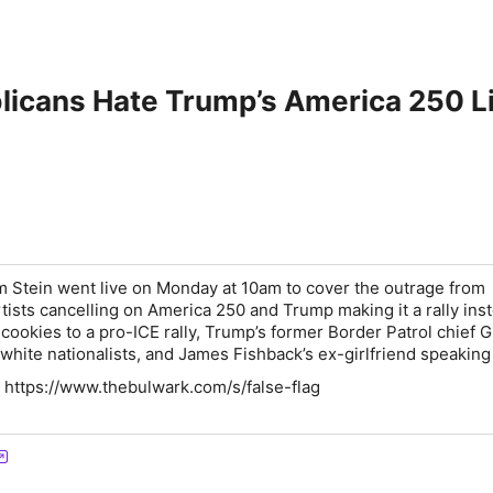
licans Hate Trump’s America 250 
 Stein went live on Monday at 10am to cover the outrage from
tists cancelling on America 250 and Trump making it a rally inst
cookies to a pro-ICE rally, Trump’s former Border Patrol chief 
white nationalists, and James Fishback’s ex-girlfriend speaking
 https://www.thebulwark.com/s/false-flag