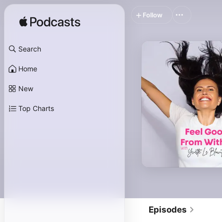
Follow
Search
Home
New
Top Charts
Episodes