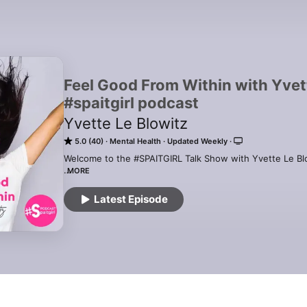
Feel Good From Within with Yvett
#spaitgirl podcast
Yvette Le Blowitz
5.0 (40)
Mental Health
Updated Weekly
Welcome to the #SPAITGIRL Talk Show with Yvette Le Blo
MORE
TUNE IN for MENTAL HEALTH TIPS from The World's Lead
Help Authors. 

Latest Episode
LEARN HOW TO FEEL GOOD FROM WITHIN that doesn't co
FIND OUT ABOUT SELF-HELP BOOKS Tips, Rituals, Techni
your Healthiest, Happiest Self and live your own Authent
BE INSPIRED AND EMPOWERED by listening to the Words 
#SPAITGIRL Podcast Guest and Podcast Host Yvette Le Bl
You Feel Good From Within. 
