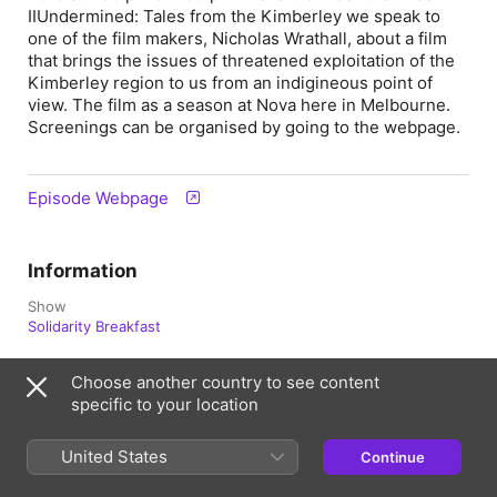
IIUndermined: Tales from the Kimberley we speak to
one of the film makers, Nicholas Wrathall, about a film
that brings the issues of threatened exploitation of the
Kimberley region to us from an indigineous point of
view. The film as a season at Nova here in Melbourne.
Screenings can be organised by going to the webpage.
Episode Webpage
Information
Show
Solidarity Breakfast
Frequency
Choose another country to see content
Updated Fortnightly
specific to your location
Published
22 February 2019 at 8:30 pm UTC
United States
Continue
Rating