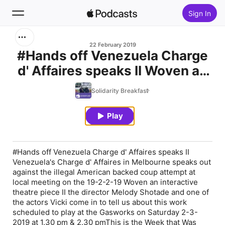
Sign In
Search
22 February 2019
#Hands off Venezuela Charge
d' Affaires speaks II Woven an
Home
interactive theatre piece II This
Solidarity Breakfast
New
is the Week that Was II
Undermined: Tales from the
Play
Top Charts
Kimberley
#Hands off Venezuela Charge d' Affaires speaks II
Venezuela's Charge d' Affaires in Melbourne speaks out
against the illegal American backed coup attempt at
local meeting on the 19-2-2-19 Woven an interactive
theatre piece II the director Melody Shotade and one of
the actors Vicki come in to tell us about this work
scheduled to play at the Gasworks on Saturday 2-3-
2019 at 1.30 pm & 2.30 pmThis is the Week that Was