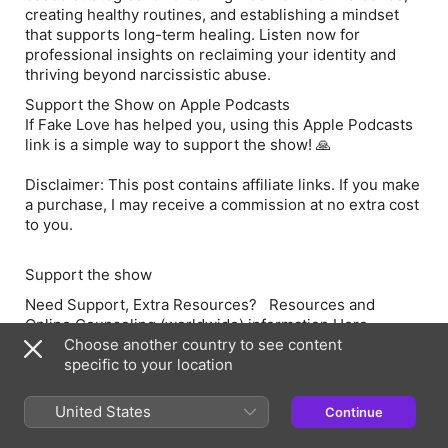
creating healthy routines, and establishing a mindset
that supports long-term healing. Listen now for
professional insights on reclaiming your identity and
thriving beyond narcissistic abuse.
Support the Show on Apple Podcasts
If Fake Love has helped you, using this Apple Podcasts
link is a simple way to support the show! 🙏
Disclaimer: This post contains affiliate links. If you make
a purchase, I may receive a commission at no extra cost
to you.
Support the show
Need Support, Extra Resource
s?
Resources and
Online Counseling
(worldwide)
information Here
Choose another country to see content
Order my book
Fake Love – Understanding and Healing
specific to your location
from Narcissistic Abuse
here
You can leave a
Rating and a Review
here
United States
Continue
You Can
Share this Podcast
here