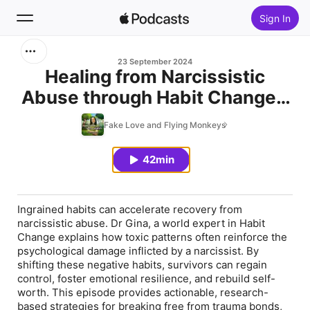
Sign In
Search
23 September 2024
Healing from Narcissistic
Abuse through Habit Change -
Home
with Dr Gina Cleo
Fake Love and Flying Monkeys
New
42min
Top Charts
Ingrained habits can accelerate recovery from
narcissistic abuse. Dr Gina, a world expert in Habit
Change explains how toxic patterns often reinforce the
psychological damage inflicted by a narcissist. By
shifting these negative habits, survivors can regain
control, foster emotional resilience, and rebuild self-
worth. This episode provides actionable, research-
based strategies for breaking free from trauma bonds,