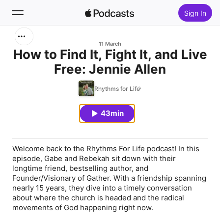
Sign In
Search
11 March
How to Find It, Fight It, and Live
Free: Jennie Allen
Home
Rhythms for Life
New
43min
Top Charts
Welcome back to the Rhythms For Life podcast! In this
episode, Gabe and Rebekah sit down with their
longtime friend, bestselling author, and
Founder/Visionary of Gather. With a friendship spanning
nearly 15 years, they dive into a timely conversation
about where the church is headed and the radical
movements of God happening right now.