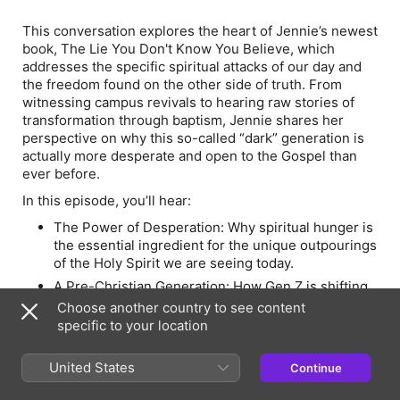
This conversation explores the heart of Jennie’s newest
book,
The Lie You Don't Know You Believe
, which
addresses the specific spiritual attacks of our day and
the freedom found on the other side of truth. From
witnessing campus revivals to hearing raw stories of
transformation through baptism, Jennie shares her
perspective on why this so-called “dark” generation is
actually more desperate and open to the Gospel than
ever before.
In this episode, you’ll hear:
The Power of Desperation: Why spiritual hunger is
the essential ingredient for the unique outpourings
of the Holy Spirit we are seeing today.
A Pre-Christian Generation: How Gen Z is shifting
from "post-church" to "pre-Christian,"
Choose another country to see content
encountering the story of Jesus for the very first
specific to your location
time without the baggage of deconstruction.
From Darkness to Light: Radical stories of grace,
United States
Continue
including the baptisms of former atheists,
practitioners of witchcraft, and those coming out of