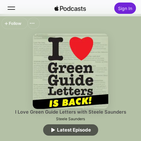
Sign In
Follow
Search
Home
New
Top Charts
I Love Green Guide Letters with Steele Saunders
Steele Saunders
Latest Episode