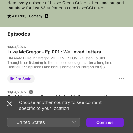
Hear every episode of I Love Green Guide Letters and support 
the show for just $3 at Patreon.com/ILoveGGLetters

MORE
"Every episode, host Steele Saunders invites guests to come 
4.8 (786)
Comedy
by and read the latest reader letters sent to the country's 
version of the TV Guide, The Green Guide, and the result is 
pure magic." - Nerdist

 Hosted on Acast. See acast.com/privacy for more information.
Episodes
10/04/2025
Luke McGregor - Ep 001 : We Loved Letters
Old mate Luke McGregor. VIDEO VERSION. Relisten Ep 001 -
Thoughts on listening to the first episode again after a long time.
Hear all 275 episodes and bonus content on Patreon for $3.
Hosted on Acast. See acast.com/privacy for more information.
1hr 8min
10/04/2025
Ep 001 : Harley Breen & Luke McGregor love the
Choose another country to see content
10​/​11​/​11 Letters
specific to your location
We love Green Guide Letters about Book Show tragedy, Yumi
Stynes, The Slap, Japanese news & The Green Guide itself!
There weren't letters about Ghostbusters sequels and speed
United States
Continue
dating... but you wouldn't know it. The difficult 1st episode!
42min
Relisten Ep 001 - Thoughts on listening to the first episode
again after a long time. Hear all 275 episodes and bonus