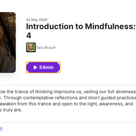
22 May 2025
Introduction to Mindfulness: Mindfulness of Thoughts – Part
4
Tara Brach
54min
w the trance of thinking imprisons us, veiling our full aliveness
e. Through contemplative reflections and short guided practices,
awaken from this trance and open to the light, awareness, and
truly are.