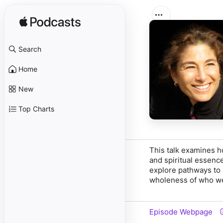
Search
Home
New
Top Charts
This talk examines ho
and spiritual essenc
explore pathways to 
wholeness of who we 
Episode Webpage