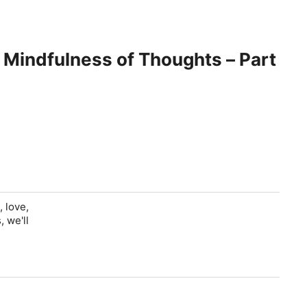
, love,
 we'll