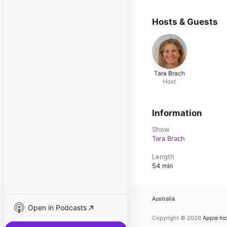
Hosts & Guests
Tara Brach
Host
Information
Show
Tara Brach
Length
54 min
Australia
Open in Podcasts
Copyright © 2026
Apple Inc