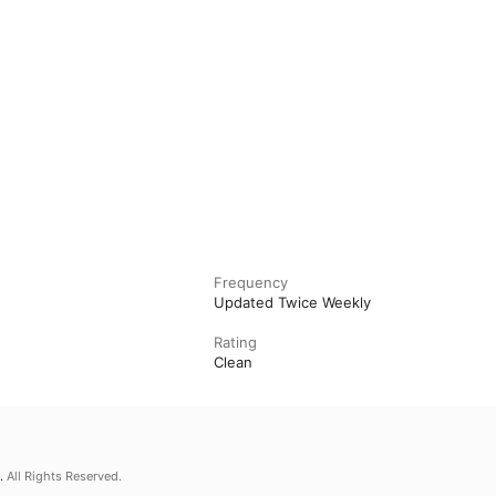
Frequency
Updated Twice Weekly
Rating
Clean
.
All Rights Reserved.