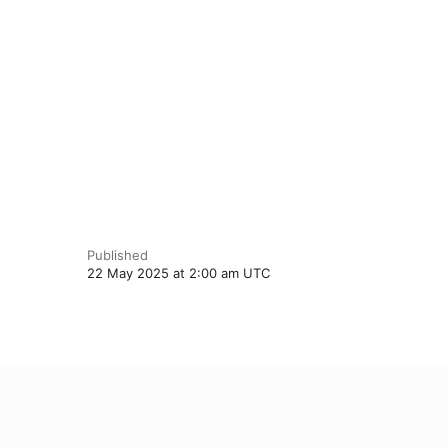
Published
22 May 2025 at 2:00 am UTC