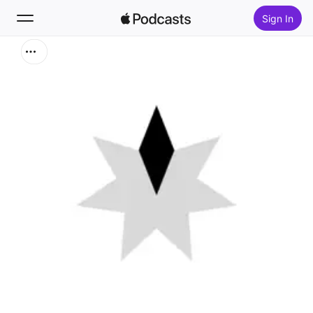
Sign In
Search
Home
New
Top Charts