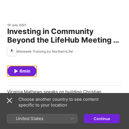
19 July 2021
Investing in Community
Beyond the LifeHub Meeting |
Virginia Mathews
Midweek Training by NorthernLife
6min
Virginia Mathews speaks on building Christian
community inside and outside the small group
Choose another country to see content
gathering.
specific to your location
United States
Continue
Episode Webpage