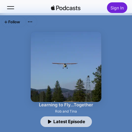
Sign In
Follow
Search
Home
New
Top Charts
Learning to Fly...Together
Rob and Tina
Latest Episode