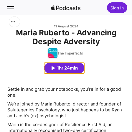
Sign In
Search
11 August 2024
Maria Ruberto - Advancing
Despite Adversity
Home
The Imperfects
New
1hr 24min
Top Charts
Settle in and grab your notebooks, you’re in for a good
one.
We’re joined by Maria Ruberto, director and founder of
Salutegenics Psychology, who just happens to be Ryan
and Josh’s (ex) psychologist.
Maria is the co-designer of Resilience First Aid, an
internationally recognised two-day certification