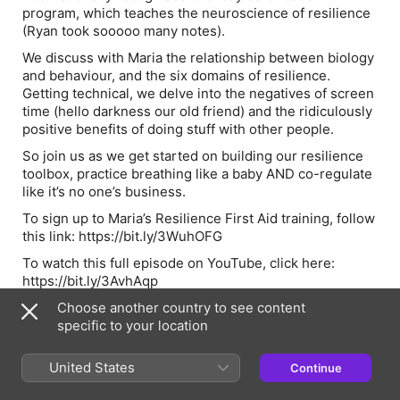
program, which teaches the neuroscience of resilience
(Ryan took sooooo many notes).
We discuss with Maria the relationship between biology
and behaviour, and the six domains of resilience.
Getting technical, we delve into the negatives of screen
time (hello darkness our old friend) and the ridiculously
positive benefits of doing stuff with other people.
So join us as we get started on building our resilience
toolbox, practice breathing like a baby AND co-regulate
like it’s no one’s business.
To sign up to Maria’s Resilience First Aid training, follow
this link: https://bit.ly/3WuhOFG
To watch this full episode on YouTube, click here:
https://bit.ly/3AvhAqp
🎧Things to listen to:
Choose another country to see content
specific to your location
Dr Emily - A Guide To Getting Therapy -
https://bit.ly/3WSCF7f
United States
Continue
The Academy of Imperfection - Ben Crowe -
https://bit.ly/3MrxtRN