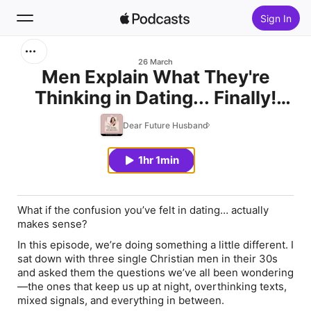
Sign In
Search
26 March
Men Explain What They're
Thinking in Dating... Finally!
Home
(Single Men Q&A Pt. 1)
Dear Future Husband
New
1hr 1min
Top Charts
What if the confusion you’ve felt in dating… actually
makes sense?
In this episode, we’re doing something a little different. I
sat down with three single Christian men in their 30s
and asked them the questions
we’ve all been wondering
—the ones that keep us up at night, overthinking texts,
mixed signals, and everything in between.