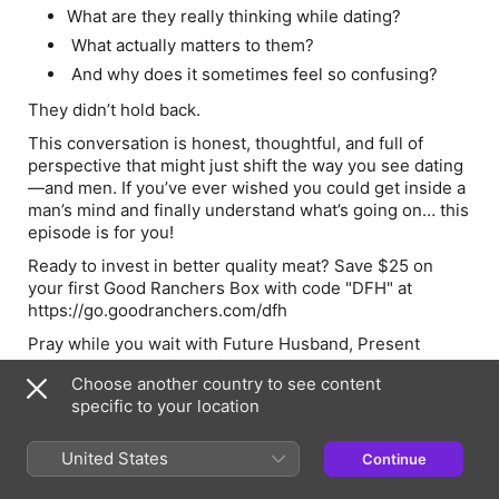
What are they really thinking while dating?
What actually matters to them?
And why does it sometimes feel so confusing?
They didn’t hold back.
This conversation is honest, thoughtful, and full of
perspective that might just shift the way you see dating
—and men. If you’ve ever wished you could get inside a
man’s mind and finally understand what’s going on… this
episode is for you!
Ready to invest in better quality meat? Save $25 on
your first Good Ranchers Box with code "DFH" at
https://go.goodranchers.com/dfh
Pray while you wait with
Future Husband, Present
Prayers
and trust God with your love story with the
Dear
Choose another country to see content
Future Husband Prayer Journal
.
Discover both at
specific to your location
www.christianbevere.com.
United States
Continue
Hosts & Guests