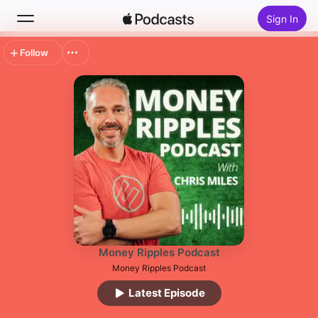
Sign In
Follow
Search
Home
New
Top Charts
Money Ripples Podcast
Money Ripples Podcast
Latest Episode