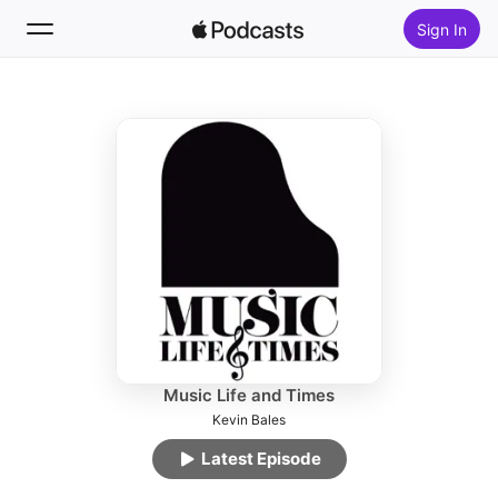
Sign In
Follow
Search
Home
New
Top Charts
Music Life and Times
Kevin Bales
Latest Episode