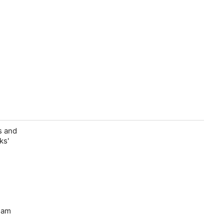
s and
ks'
Sam