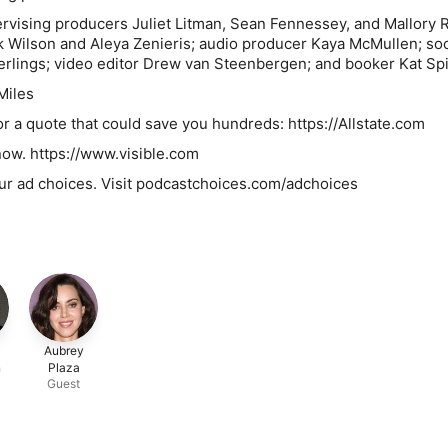
rvising producers Juliet Litman, Sean Fennessey, and Mallory 
 Wilson and Aleya Zenieris; audio producer Kaya McMullen; soc
rlings; video editor Drew van Steenbergen; and booker Kat Spi
Miles
for a quote that could save you hundreds: https://Allstate.com
know. https://www.visible.com
ur ad choices. Visit podcastchoices.com/adchoices
Aubrey
n
Plaza
Guest