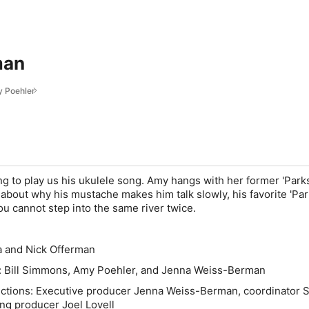
man
 Poehler
ng to play us his ukulele song. Amy hangs with her former 'Park
 about why his mustache makes him talk slowly, his favorite 'Par
u cannot step into the same river twice.
a and Nick Offerman
: Bill Simmons, Amy Poehler, and Jenna Weiss-Berman
uctions: Executive producer Jenna Weiss-Berman, coordinator 
ng producer Joel Lovell