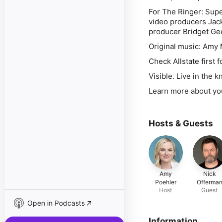
For The Ringer: Supe
video producers Jack
producer Bridget Gee
Original music: Amy 
Check Allstate first 
Visible. Live in the 
Learn more about yo
Hosts & Guests
Amy
Nick
Poehler
Offerma
Host
Guest
Open in Podcasts
Information