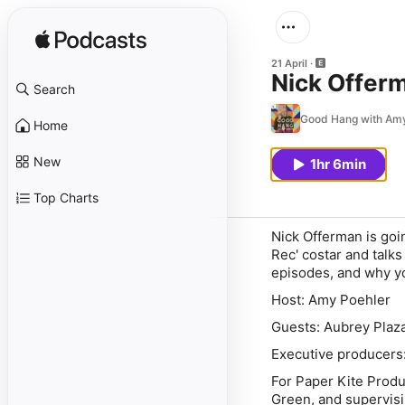
21 April
Nick Offer
Search
Good Hang with Amy
Home
New
1hr 6min
Top Charts
Nick Offerman is goi
Rec' costar and talks
episodes, and why yo
Host: Amy Poehler
Guests: Aubrey Plaz
Executive producers
For Paper Kite Prod
Green, and supervisi