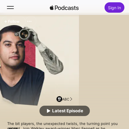
Sign In
Follow
Search
Home
New
Top Charts
ABC
Latest Episode
The bit players, the unexpected twists, the turning point you 
missed. Join Walkley award-winner Marc Fennell as he 
MORE