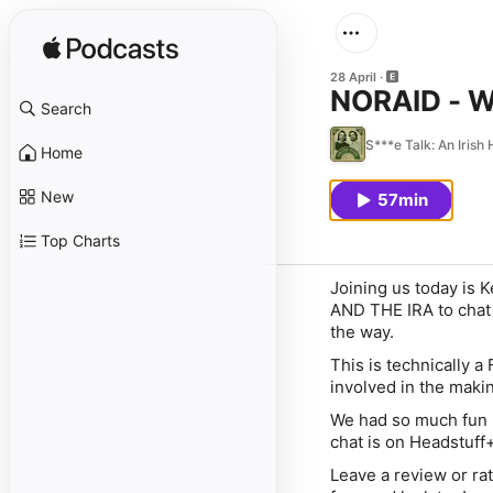
28 April
NORAID - W
Search
S***e Talk: An Irish
Home
New
57min
Top Charts
Joining us today is
AND THE IRA to chat 
the way.
This is technically a
involved in the making
We had so much fun re
chat is on ⁠⁠⁠⁠⁠⁠⁠⁠⁠⁠⁠⁠⁠Head
Leave a review or rat