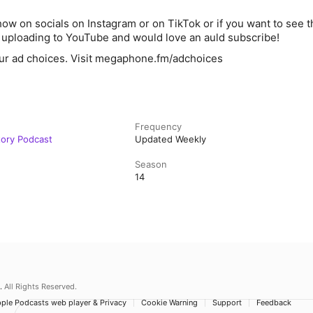
ow on socials on Instagram or on TikTok or if you want to see th
y uploading to YouTube and would love an auld subscribe!
ur ad choices. Visit megaphone.fm/adchoices
Frequency
story Podcast
Updated Weekly
Season
14
.
All Rights Reserved.
ple Podcasts web player & Privacy
Cookie Warning
Support
Feedback