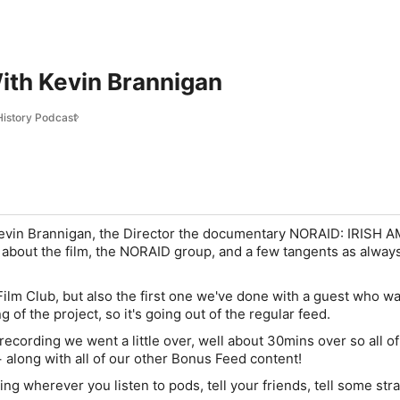
ith Kevin Brannigan
 History Podcast
 Kevin Brannigan, the Director the documentary NORAID: IRISH 
about the film, the NORAID group, and a few tangents as alway
 Film Club, but also the first one we've done with a guest who w
 of the project, so it's going out of the regular feed.
cording we went a little over, well about 30mins over so all of
stuff+⁠⁠⁠⁠⁠⁠⁠⁠⁠⁠ along with all of our other Bonus Feed content!
ing wherever you listen to pods, tell your friends, tell some str