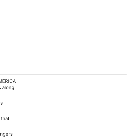
AMERICA
s along
as
 that
angers