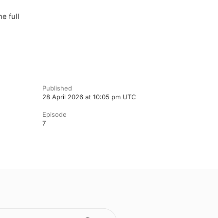
e full
Published
28 April 2026 at 10:05 pm UTC
Episode
7