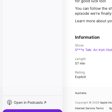
for good luck too!
You can follow the sh
episode we're finall
Learn more about yo
Information
Show
S***e Talk: An Irish Hi
Length
57 min
Rating
Explicit
Australia
Open in Podcasts
Copyright © 2026
Apple Inc
Internet Service Terms
Ap