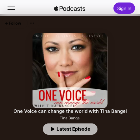
Sign In
Follow
Search
Home
New
Top Charts
One Voice can change the world with Tina Bangel
Tina Bangel
Latest Episode