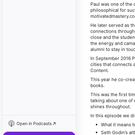
Paul was one of the 
philosophical for suc
motivatedmastery.co
He later served as t
connections througho
close and the studen
the energy and camar
alumni to stay in to
In September 2016 Pa
cities that connects 
Content.
This year he co-cre
books.
This was the first ti
talking about one of
shines throughout.
In this episode we d
Open in Podcasts
What it means t
Seth Godin’s a