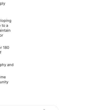
ply
eloping
 to a
intain
or
er 180
f
aphy and
time
unity