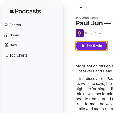
14 October 2018
Paul Jun —
Search
Studio Time
Home
New
1hr 9min
Top Charts
My guest on this epi
Observers and Head 
I first discovered P
its website says, th
high-performing indiv
think I was performin
people from around t
transformed the way 
it allowed me to rei