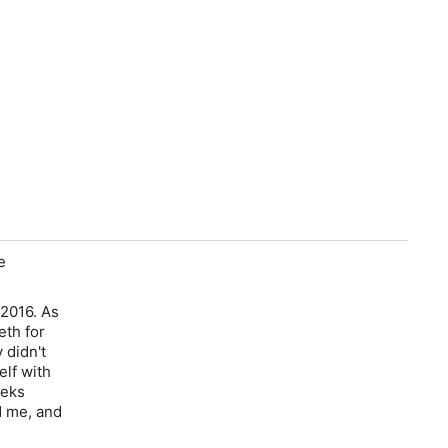
e
 2016. As
eth for
 didn't
elf with
eeks
d me, and