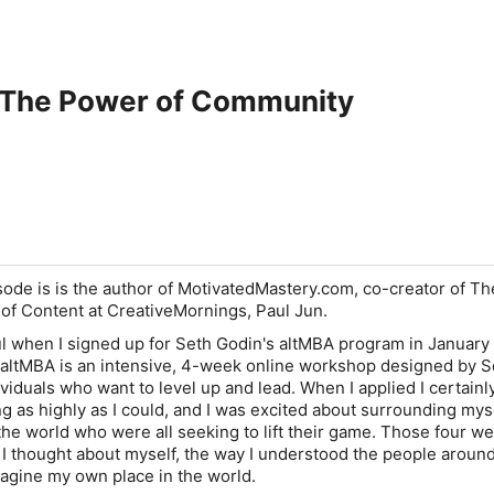
 The Power of Community
sode is is the author of MotivatedMastery.com, co-creator of Th
of Content at CreativeMornings, Paul Jun.
aul when I signed up for Seth Godin's altMBA program in January
e altMBA is an intensive, 4-week online workshop designed by S
iduals who want to level up and lead. When I applied I certainly
g as highly as I could, and I was excited about surrounding mys
he world who were all seeking to lift their game. Those four w
I thought about myself, the way I understood the people aroun
magine my own place in the world.