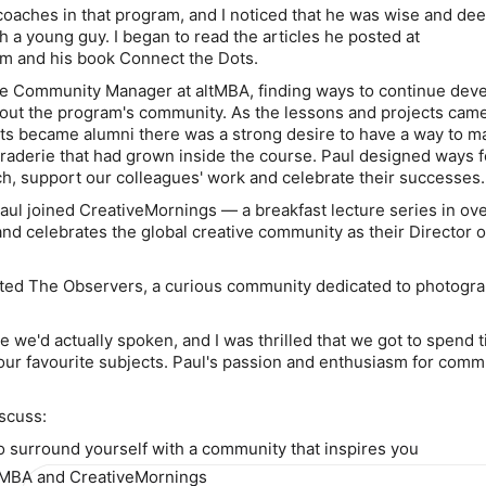
coaches in that program, and I noticed that he was wise and dee
h a young guy. I began to read the articles he posted at
m and his book Connect the Dots.
he Community Manager at altMBA, finding ways to continue dev
ut the program's community. As the lessons and projects came
ts became alumni there was a strong desire to have a way to ma
aderie that had grown inside the course. Paul designed ways f
uch, support our colleagues' work and celebrate their successes.
ul joined CreativeMornings — a breakfast lecture series in ov
and celebrates the global creative community as their Director o
ated The Observers, a curious community dedicated to photogr
me we'd actually spoken, and I was thrilled that we got to spend 
 our favourite subjects. Paul's passion and enthusiasm for comm
iscuss:
o surround yourself with a community that inspires you
ltMBA and CreativeMornings