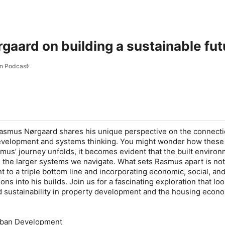
aard on building a sustainable fut
n Podcast
Rasmus Nørgaard shares his unique perspective on the connect
velopment and systems thinking. You might wonder how these
mus’ journey unfolds, it becomes evident that the built enviro
in the larger systems we navigate. What sets Rasmus apart is not 
t to a triple bottom line and incorporating economic, social, an
ons into his builds. Join us for a fascinating exploration that loo
d sustainability in property development and the housing econ
rban Development