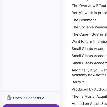
The Overview Effect
Berry’s work in prop
The Commons
The Sociable Weave
The Cape - Sustaina
Want to turn this wi
Small Giants Academy
Small Giants Academ
Small Giants Academ
And finally if you wa
Academy newsletter 
Berry x
Produced by Audiocr
Theme Music: Acquil
Open in Podcasts
Hosted on Acast. See