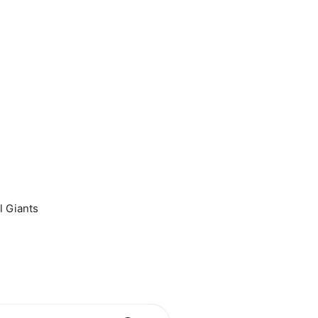
l Giants