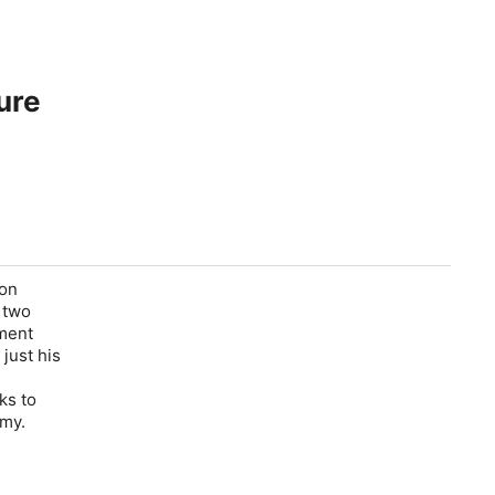
ure
ion
 two
nment
just his
d
ks to
omy.