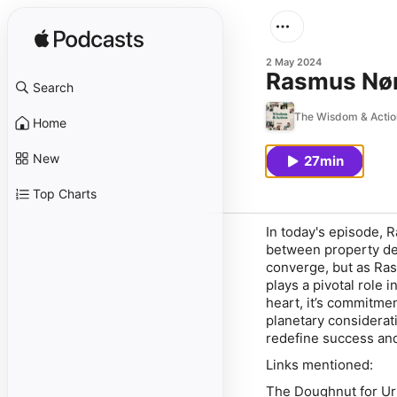
2 May 2024
Rasmus Nørg
Search
The Wisdom & Actio
Home
New
27min
Top Charts
In today's episode, 
between property de
converge, but as Ras
plays a pivotal role 
heart, it’s commitmen
planetary considerati
redefine success an
Links mentioned:
The Doughnut for U