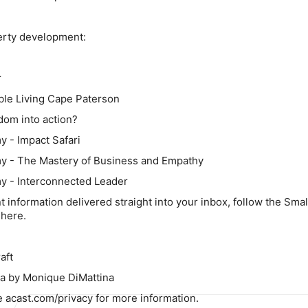
erty development:
r
ble Living Cape Paterson
sdom into action?
 - Impact Safari
y - The Mastery of Business and Empathy
y - Interconnected Leader
nt information delivered straight into your inbox, follow the Smal
here.
aft
a by Monique DiMattina
 acast.com/privacy for more information.