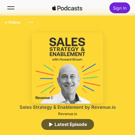
Sign In
Follow
Search
Home
New
Top Charts
Sales Strategy & Enablement by Revenue.io
Revenue.io
Latest Episode