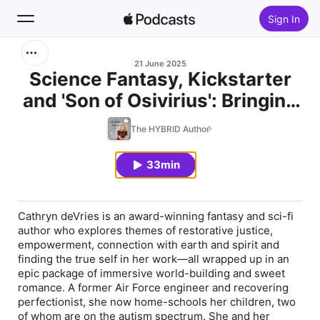
Sign In
Search
21 June 2025
Science Fantasy, Kickstarter
and 'Son of Osivirius': Bringing
Home
Big Stories to Life with Cathryn
The HYBRID Author
New
deVries
33min
Top Charts
Cathryn deVries is an award-winning fantasy and sci-fi
author who explores themes of restorative justice,
empowerment, connection with earth and spirit and
finding the true self in her work—all wrapped up in an
epic package of immersive world-building and sweet
romance. A former Air Force engineer and recovering
perfectionist, she now home-schools her children, two
of whom are on the autism spectrum. She and her