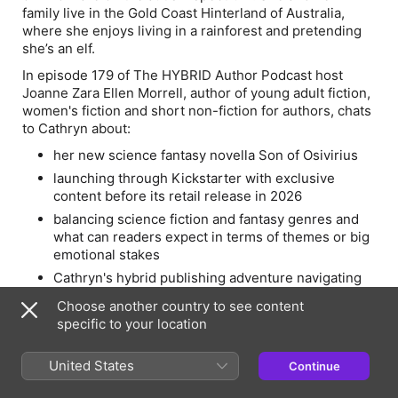
family live in the Gold Coast Hinterland of Australia,
where she enjoys living in a rainforest and pretending
she’s an elf.
In episode 179 of The HYBRID Author Podcast host
Joanne Zara Ellen Morrell, author of young adult fiction,
women's fiction and short non-fiction for authors, chats
to Cathryn about:
her new science fantasy novella
Son of Osivirius
launching through Kickstarter with exclusive
content before its retail release in 2026
balancing science fiction and fantasy genres and
what can readers expect in terms of themes or big
emotional stakes
Cathryn's hybrid publishing adventure navigating
the traditional and self-publishing routes
Choose another country to see content
her advice for authors considering Kickstarter or
specific to your location
other direct-to-reader models and much more
https://www.kickstarter.com/projects/eclectaperennial/son-
United States
Continue
of-osivirius