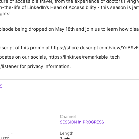
uture of accessible travel, from the experience of doctors living 
-in-the-life of LinkedIn’s Head of Accessibility - this season is 
ights!
episode being dropped on May 18th and join us to learn how disab
nscript of this promo at https://share.descript.com/view/YdB9v
pdates on our socials, https://linktr.ee/remarkable_tech
istener for privacy information.
Channel
SESSION in PROGRESS
Length
m UTC
3 min