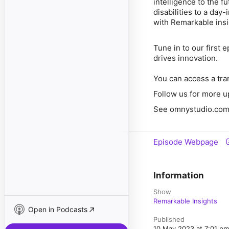
intelligence to the f
disabilities to a day
with Remarkable ins
Tune in to our first 
drives innovation.
You can access a tra
Follow us for more u
See omnystudio.com/l
Episode Webpage
Information
Show
Remarkable Insights
Open in Podcasts
Published
10 May 2023 at 7:01 p