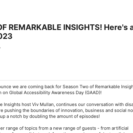
BLE INSIGHTS! Here's a FIRST look at some of our
2023
nounce we are coming back for Season Two of Remarkable Insigh
ch on Global Accessibility Awareness Day (GAAD)!
 Insights host Viv Mullan, continues our conversation with disa
e pushing the boundaries of innovation, business and social n
 up a notch by doubling the amount of episodes!
er range of topics from a new range of guests - from artificial