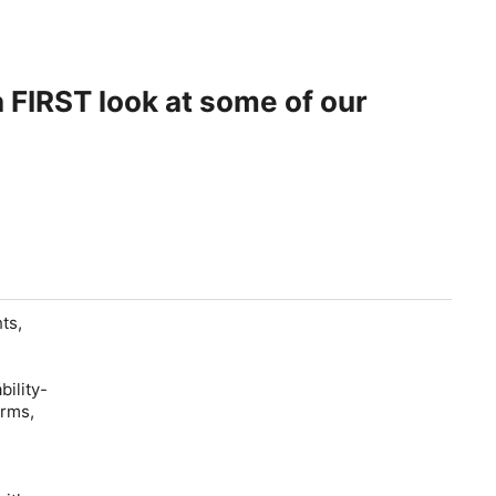
ts,
bility-
orms,