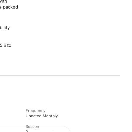
with
jam-packed
ility
F5iBzx
Frequency
Updated Monthly
Season
2