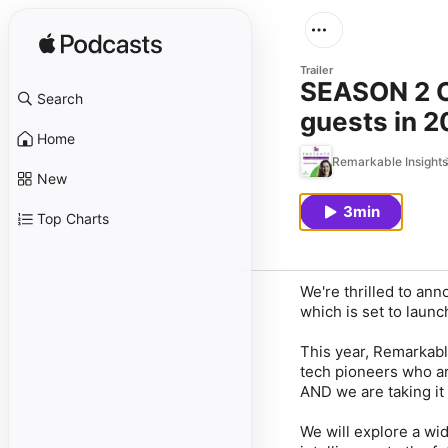
Trailer
SEASON 2 OF REMARKA
Search
guests in 
Home
Remarkable Insights
New
3min
Top Charts
We're thrilled to an
which is set to laun
This year, Remarkable
tech pioneers who ar
AND we are taking it
We will explore a wid