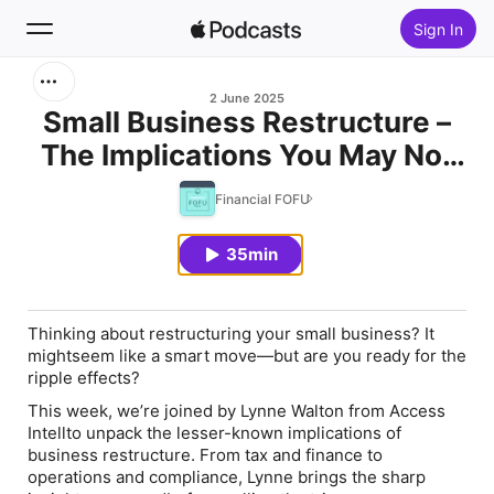
Sign In
Search
2 June 2025
Small Business Restructure –
The Implications You May Not
Home
Know
Financial FOFU
New
35min
Top Charts
Thinking about restructuring your small business? It
mightseem like a smart move—but are you ready for the
ripple effects?
This week, we’re joined by Lynne Walton from Access
Intellto unpack the lesser-known implications of
business restructure. From tax and finance to
operations and compliance, Lynne brings the sharp