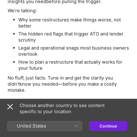
insights you needbefore pulling the trigger.
We’re talking:
Why some restructures make things worse, not
better
The hidden red flags that trigger ATO and lender
scrutiny
Legal and operational snags most business owners
overlook
How to plan a restructure that actually works for
your future
No fluff, just facts. Tune in and get the clarity you
didn’tknow you needed—before you make a costly
mistake.
-----
Choose another country to see content
Two industry experts (and guests) having a friendly chat
specific to your location
and sharing our knowledge. We aim to raise your
knowledge base and dis-spell any myths surrounding
United States
Continue
finance. tax and a range of other financial topics.
This is a safe space to ask questions and hear useful