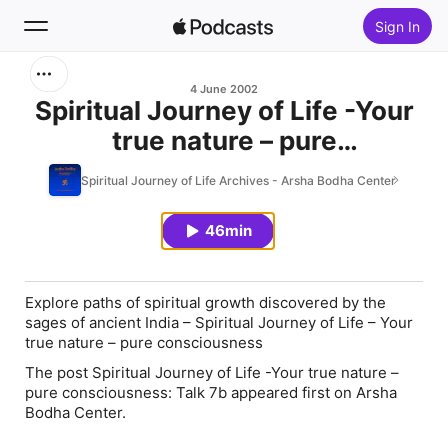
Sign In
Search
4 June 2002
Spiritual Journey of Life -Your
true nature – pure
Home
consciousness: Talk 7b
Spiritual Journey of Life Archives - Arsha Bodha Center
New
46min
Top Charts
Explore paths of spiritual growth discovered by the
sages of ancient India – Spiritual Journey of Life – Your
true nature – pure consciousness
The post Spiritual Journey of Life -Your true nature –
pure consciousness: Talk 7b appeared first on Arsha
Bodha Center.