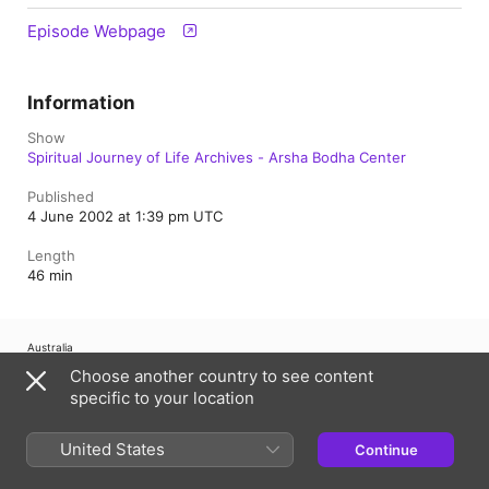
Episode Webpage
Information
Show
Spiritual Journey of Life Archives - Arsha Bodha Center
Published
4 June 2002 at 1:39 pm UTC
Length
46 min
Australia
Choose another country to see content
Copyright © 2026
Apple Inc.
All Rights Reserved.
specific to your location
Internet Service Terms
Apple Podcasts web player & Privacy
Cookie Warning
Support
Feedback
United States
Continue