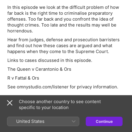
In this episode we look at the difficult problem of how
far back is the right time to criminalise preparatory
offenses. Too far back and you confront the idea of
thought crimes. Too late and the results may well be
horrendous.
Hear from judges, defense and prosecution barristers
and find out how these cases are argued and what
happens when they come to the Supreme Court.
Links to cases discussed in this episode.
The Queen v Cerantonio & Ors
R v Fattal & Ors
See omnystudio.com/listener for privacy information.
Choose another country to see content
Episode Webpage
specific to your location
United States
Continue
Information