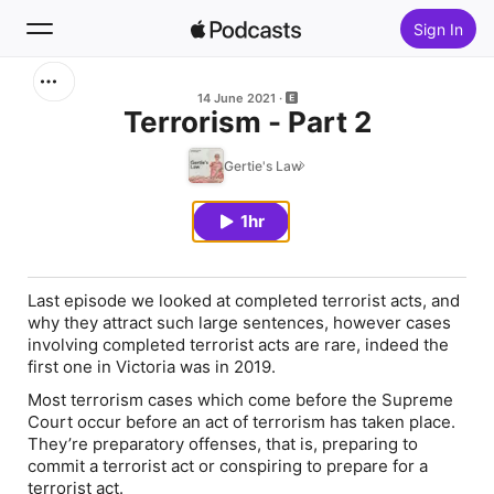
Sign In
Search
14 June 2021
Terrorism - Part 2
Home
Gertie's Law
New
1hr
Top Charts
Last episode we looked at completed terrorist acts, and
why they attract such large sentences, however cases
involving completed terrorist acts are rare, indeed the
first one in Victoria was in 2019.
Most terrorism cases which come before the Supreme
Court occur before an act of terrorism has taken place.
They’re preparatory offenses, that is, preparing to
commit a terrorist act or conspiring to prepare for a
terrorist act.